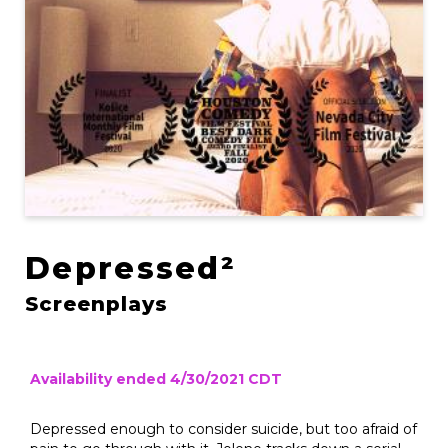
Depressed²
Screenplays
Availability ended 4/30/2021 CDT
Depressed enough to consider suicide, but too afraid of