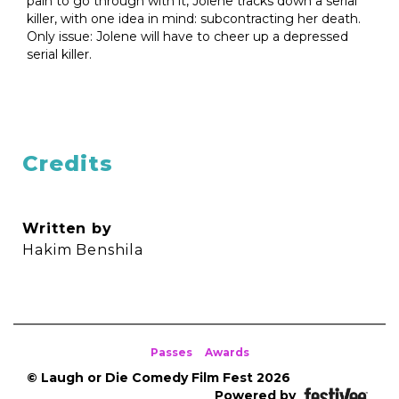
pain to go through with it, Jolene tracks down a serial
killer, with one idea in mind: subcontracting her death.
Only issue: Jolene will have to cheer up a depressed
serial killer.
Credits
Written by
Hakim Benshila
Passes
Awards
© Laugh or Die Comedy Film Fest 2026
Powered by